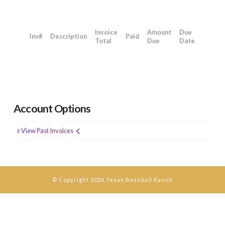
Invoice
Amount
Due
Inv#
Description
Paid
Total
Due
Date
Account Options
View Past Invoices
© Copyright 2026 Texas Baseball Ranch