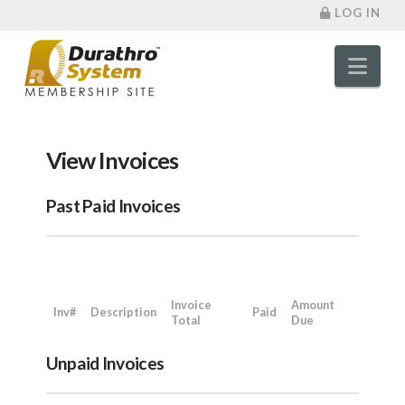
LOG IN
Nav
View Invoices
Past Paid Invoices
Invoice
Amount
Inv#
Description
Paid
Total
Due
Unpaid Invoices